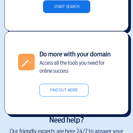
START SEARCH
Do more with your domain
Access all the tools you need for
online success
FIND OUT MORE
Need help?
Our friendly experts are here 24/7 to answer your