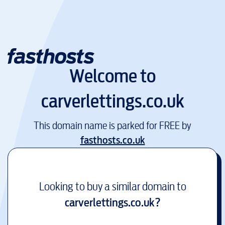
Welcome to
carverlettings.co.uk
This domain name is parked for FREE by
fasthosts.co.uk
Looking to buy a similar domain to
carverlettings.co.uk
?